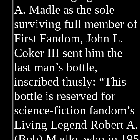
A. Madle as the sole
surviving full member of
First Fandom, John L.
Coker III sent him the
last man’s bottle,
inscribed thusly: “This
bottle is reserved for
science-fiction fandom’s
Living Legend Robert A.
(Bob) Madle, who in 1958