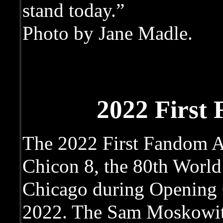
stand today.”
Photo by Jane Madle.
2022 First
The 2022 First Fandom A
Chicon 8, the 80th World
Chicago during Opening 
2022. The Sam Moskowit