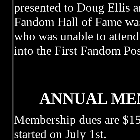
presented to Doug Ellis a
Fandom Hall of Fame was
who was unable to attend
into the First Fandom Po
ANNUAL ME
Membership dues are $15 
started on July 1st.