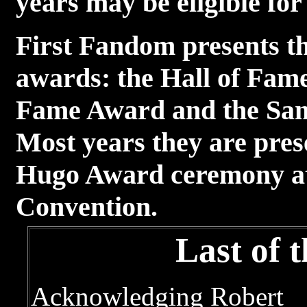
years may be eligible fo
First Fandom presents th
awards: the Hall of Fam
Fame Award and the Sa
Most years they are pres
Hugo Award ceremony at 
Convention.
Last of 
Acknowledging Robert