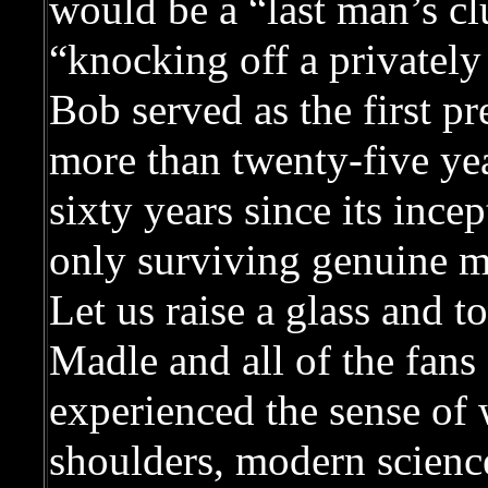
would be a “last man’s c
“knocking off a privately 
Bob served as the first p
more than twenty-five year
sixty years since its inc
only surviving genuine 
Let us raise a glass and 
Madle and all of the fan
experienced the sense of
shoulders, modern science