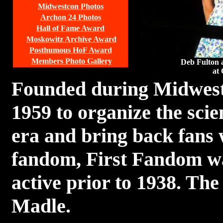
Midwestcon Photos
Archon 24 Photos
Hall of Fame Award
Moskowitz Archive Award
Posthumous HoF Award
Members Photo Gallery
Deb Fulton 
at 
Founded during Midwest
1959 to organize the scie
era and bring back fans
fandom, First Fandom was
active prior to 1938. The
Madle.