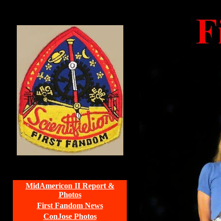
MidAmericon II Report &
Photos
First Fandom News
ConJose Photos