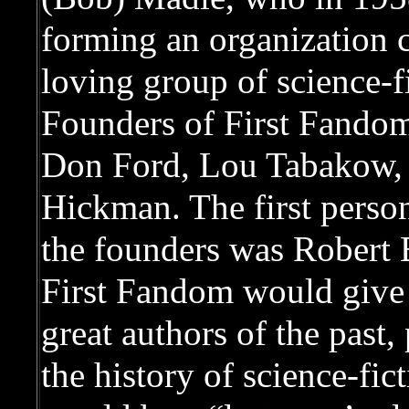
forming an organization c
loving group of science-f
Founders of First Fandom
Don Ford, Lou Tabakow,
Hickman. The first person
the founders was Robert 
First Fandom would give 
great authors of the past
the history of science-fict