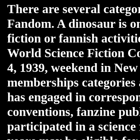
There are several catego
Fandom. A dinosaur is on
fiction or fannish activit
World Science Fiction Co
4, 1939, weekend in New
memberships categories 
has engaged in correspon
conventions, fanzine publ
participated in a science 