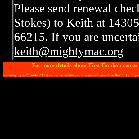
Please send renewal chec
Stokes) to Keith at 1430
66215. If you are uncertai
keith@mightymac.org
For more details about First Fandom contac
web design by
Keith Stokes
"First Fandom is not dead, only doddering" quote from Bob Tucker. Copy