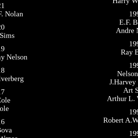
Harry Wa
21
F. Nolan
19
E.F. B
20
Andre 
 Sims
19
19
Ray 
ay Nelson
19
18
Nelso
lverberg
J.Harvey
Art 
17
Arthur L. 
Cole
ole
19
Robert A.
16
Bova
19