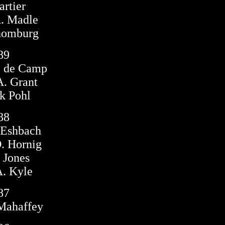
rtier
. Madle
homburg
89
e de Camp
. Grant
k Pohl
88
 Eshbach
. Hornig
 Jones
. Kyle
87
Mahaffey