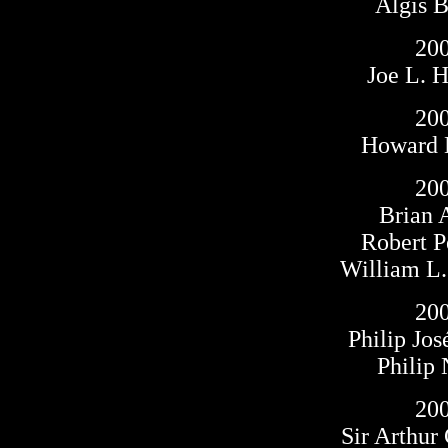
Algis 
20
Joe L. 
20
Howard 
20
Brian 
Robert P
William L
20
Philip Jo
Philip
20
Sir Arthur