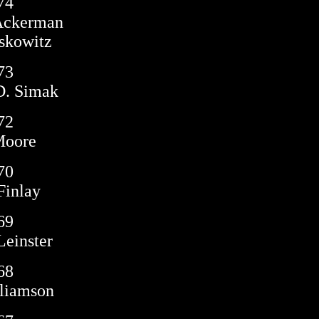
74
 Ackerman
skowitz
73
D. Simak
72
Moore
70
Finlay
69
einster
68
liamson