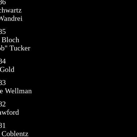
86
chwartz
Wandrei
85
 Bloch
b" Tucker
84
 Gold
83
e Wellman
82
awford
81
 Coblentz