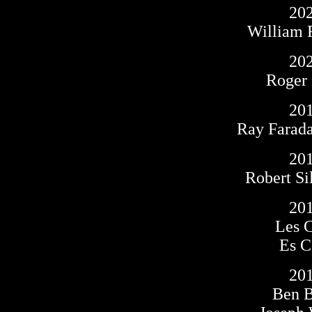
20
William 
20
Roger
20
Ray Farad
20
Robert Si
20
Les 
Es C
20
Ben 