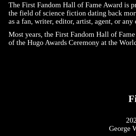
The First Fandom Hall of Fame Award is pre
the field of science fiction dating back mo
as a fan, writer, editor, artist, agent, or an
Most years, the First Fandom Hall of Fame
of the Hugo Awards Ceremony at the World
F
20
George W