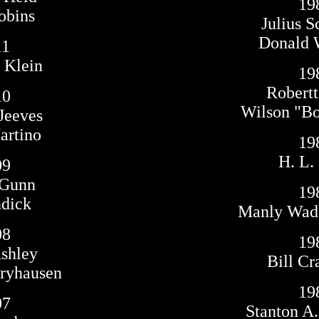
19
obins
Julius S
Donald 
11
 Klein
19
Robertt
10
Wilson "Bo
Jeeves
rtino
19
H. L.
09
 Gunn
19
ndick
Manly Wad
08
19
shley
Bill Cr
yhausen
19
07
Stanton A.