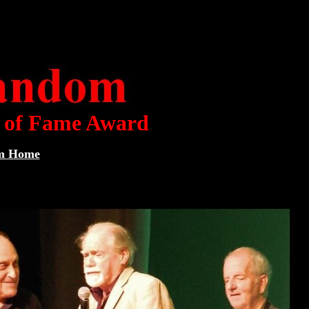
l of Fame Award
om Home