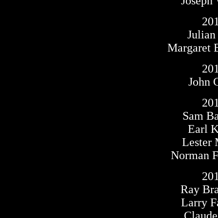
Joseph
20
Julia
Margaret 
20
John 
20
Sam B
Earl 
Lester
Norman F.
20
Ray Br
Larry F
Claude