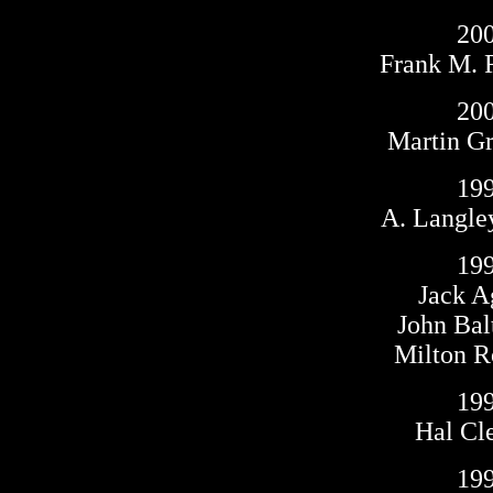
20
Frank M. 
20
Martin G
19
A. Langle
19
Jack 
John Bal
Milton 
19
Hal Cl
19