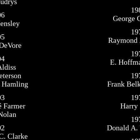
Budrys
19
06
George O
Hensley
19
05
Raymond 
DeVore
19
04
E. Hoffma
Aldiss
eterson
19
. Hamling
Frank Bel
03
19
sé Farmer
Harry 
 Nolan
19
02
Donald A.
 C. Clarke