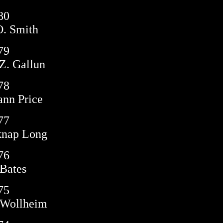
80
. Smith
79
Z. Gallun
78
nn Price
77
knap Long
76
Bates
75
 Wollheim