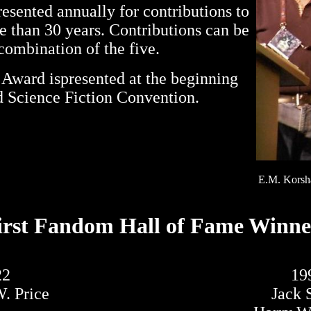
sented annually for contributions to
re than 30 years. Contributions can be
y combination of the five.
 Award ispresented at the beginning
 Science Fiction Convention.
E.M. Korsha
irst Fandom Hall of Fame Winne
22
19
. Price
Jack 