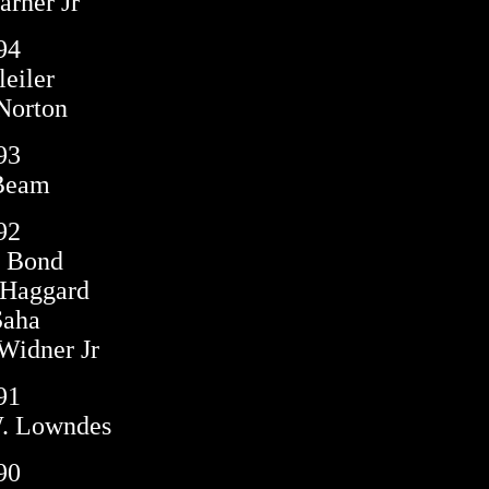
rner Jr
94
leiler
Norton
93
Beam
92
n Bond
 Haggard
Saha
Widner Jr
91
W. Lowndes
90