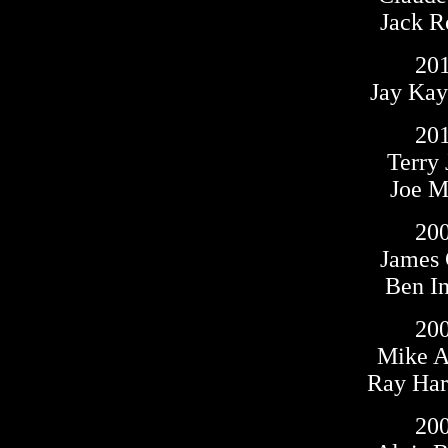
Jack R
20
Jay Kay
20
Terry 
Joe Ma
20
James
Ben I
20
Mike A
Ray Harr
20