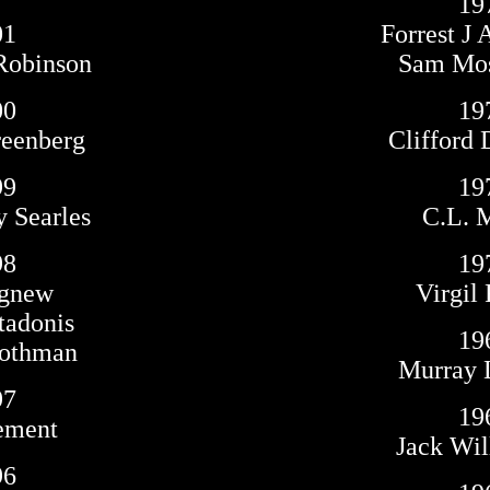
19
01
Forrest J
Robinson
Sam Mo
00
19
reenberg
Clifford 
99
19
y Searles
C.L. 
98
19
Agnew
Virgil 
tadonis
19
Rothman
Murray L
97
19
ement
Jack Wil
96