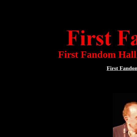
First Fandom Hal
First Fand