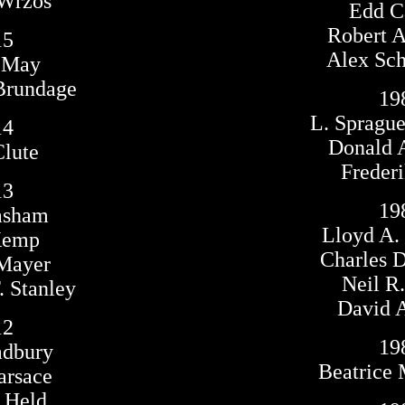
 Wrzos
Edd Ca
Robert A
15
Alex Sc
n May
Brundage
19
L. Spragu
14
Donald A
Clute
Frederi
13
19
asham
Lloyd A.
Kemp
Charles D
 Mayer
Neil R.
 Stanley
David A
12
19
adbury
Beatrice 
arsace
 Held