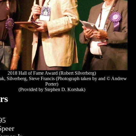
2018 Hall of Fame Award (Robert Silverberg)
k, Silverberg, Steve Francis (Photograph taken by and © Andrew
Porter)
(Provided by Stephen D. Korshak)
rs
95
Speer