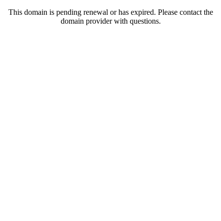
This domain is pending renewal or has expired. Please contact the
domain provider with questions.