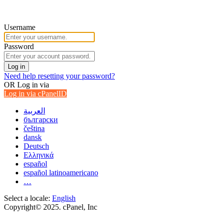
Username
Password
Log in
Need help resetting your password?
OR
Log in via
Log in via cPanelID
العربية
български
čeština
dansk
Deutsch
Ελληνικά
español
español latinoamericano
…
Select a locale:
English
Copyright© 2025. cPanel, Inc